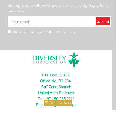
Stay up to date with news and promotions by signing up for our
newsletter
Send
I have read and agree to the
Privacy Policy
P.O. Box 121038
Office No. R3-13A
Saif Zone,Sharjah
United Arab Emirates
Tel: +971 50 295 2211
Filter Products
Email: info@diversity.ae