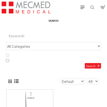
SEARCH
Search in subcategories
Search in product descriptions
Search
PRODUCTS MEETING THE SEARCH CRITERIA