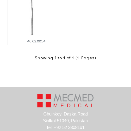
40.02.0054
Showing 1 to 1 of 1 (1 Pages)
Ghuinkey, Daska Road
Sialkot 51040, Pakistan
Tel: +92 52 3308191