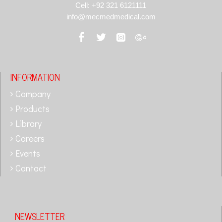
Cell: +92 321 6121111
info@mecmedmedical.com
INFORMATION
Company
Products
Library
Careers
Events
Contact
NEWSLETTER