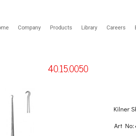
ome
Company
Products
Library
Careers
40.15.0050
DESCRIP
Kilner 
Art No: