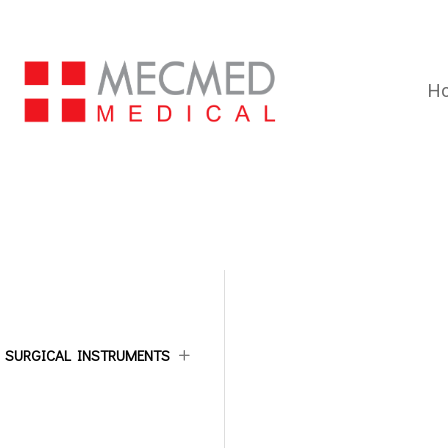
H
ALL CATEGORIES
SURGICAL INSTRUMENTS