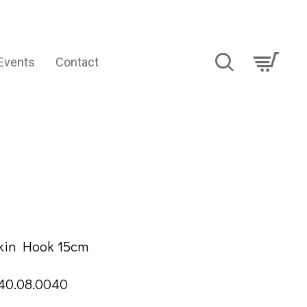
Events
Contact
TION
Skin Hook 15cm
40.08.0040