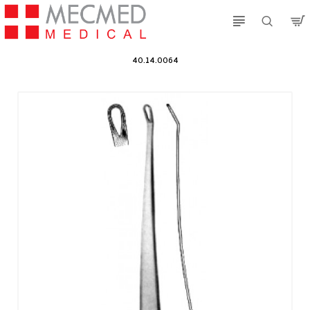
40.14.0064