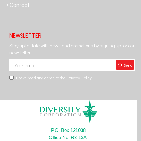
Contact
NEWSLETTER
Stay up to date with news and promotions by signing up for our
newsletter
Send
I have read and agree to the
Privacy Policy
P.O. Box 121038
Office No. R3-13A