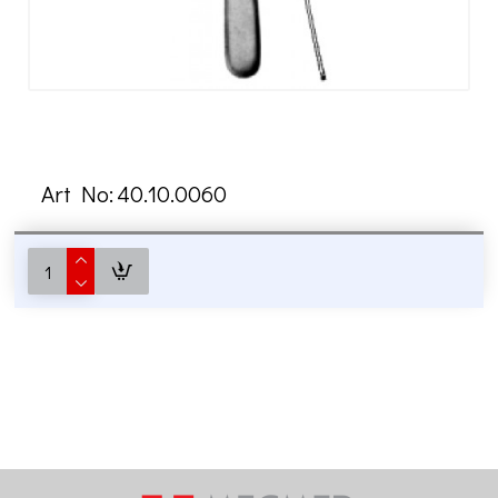
Art No:
40.10.0060