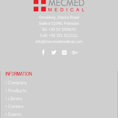
Ghuinkey, Daska Road
Sialkot 51040, Pakistan
Tel: +92 52 3308191
Cell: +92 321 6121111
info@mecmedmedical.com
INFORMATION
Company
Products
Library
Careers
Events