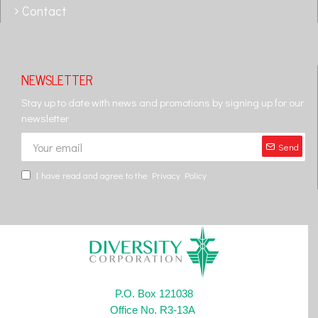
Contact
NEWSLETTER
Stay up to date with news and promotions by signing up for our
newsletter
Send
I have read and agree to the
Privacy Policy
P.O. Box 121038
Office No. R3-13A