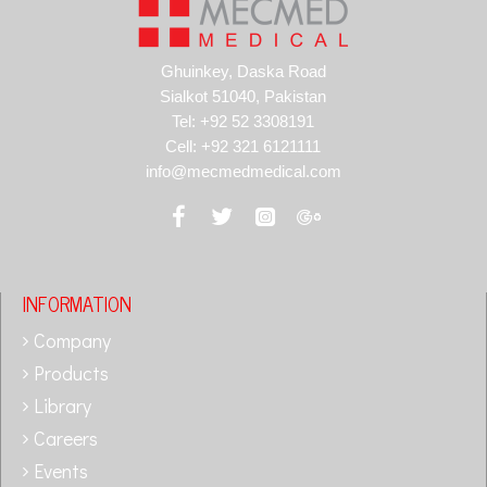
Ghuinkey, Daska Road
Sialkot 51040, Pakistan
Tel: +92 52 3308191
Cell: +92 321 6121111
info@mecmedmedical.com
INFORMATION
Company
Products
Library
Careers
Events