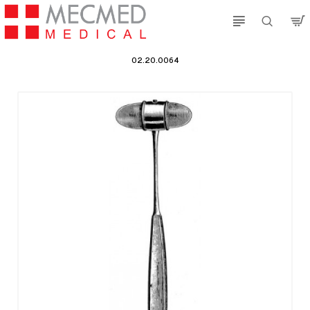
02.20.0064