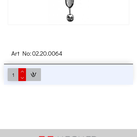
Art No:
02.20.0064