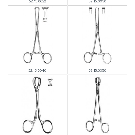
52.15.0022
52.15.0030
52.15.0040
52.15.0050