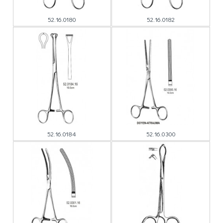
52.16.0180
52.16.0182
52.16.0184
52.16.0300