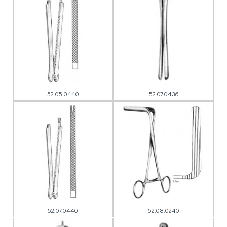
52.05.0440
52.07.0436
52.07.0440
52.08.0240