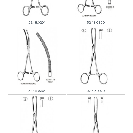
52.18.0201
52.18.0300
52.18.0301
52.19.0020