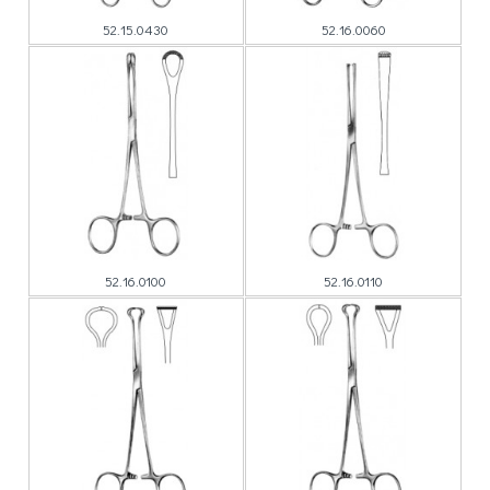
52.15.0430
52.16.0060
52.16.0100
52.16.0110