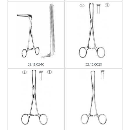
52.12.0240
52.15.0020