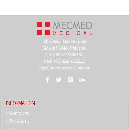
Ghuinkey, Daska Road
Sialkot 51040, Pakistan
Tel: +92 52 3308191
Cell: +92 321 6121111
info@mecmedmedical.com
INFORMATION
Company
Products