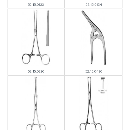
52.15.0130
52.15.0134
52.15.0220
52.15.0420