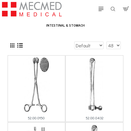
INTESTINAL & STOMACH
52.00.0150
52.00.0432