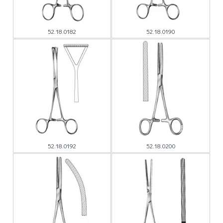
52.18.0182
52.18.0190
52.18.0192
52.18.0200