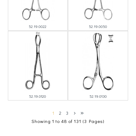
52.19.0022
52.19.0050
52.19.0120
52.19.0130
1
2
3
Showing 1 to 48 of 131 (3 Pages)