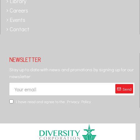
Library
Careers
Events
Contact
NEWSLETTER
Stay up to date with news and promotions by signing up for our
newsletter
Send
I have read and agree to the
Privacy Policy