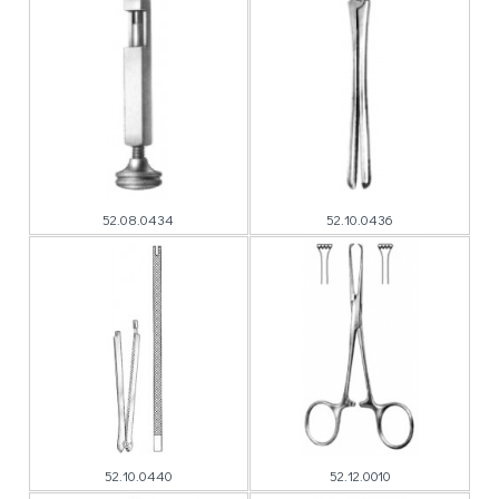
52.08.0434
52.10.0436
52.10.0440
52.12.0010