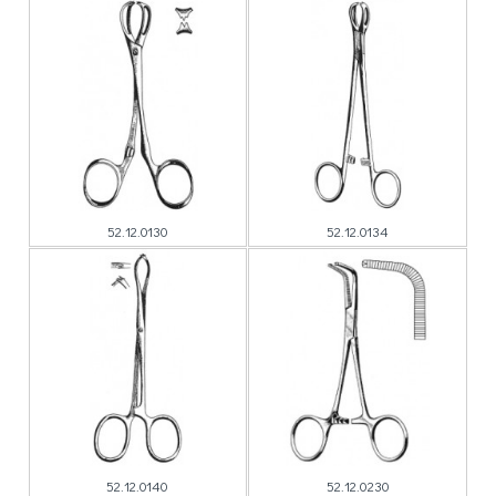
52.12.0130
52.12.0134
52.12.0140
52.12.0230