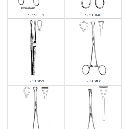
52.16.0301
52.18.0140
52.18.0160
52.18.0180