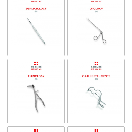
Dermatology
Otology
Rhinology
Oral Instruments