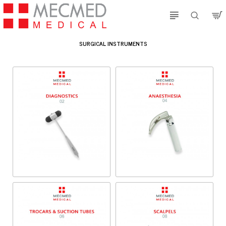
SURGICAL INSTRUMENTS
Diagnostics
Anaesthesia