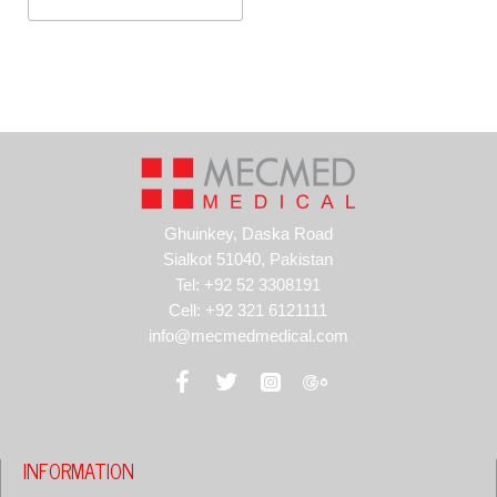
Tonsil
Ghuinkey, Daska Road
Sialkot 51040, Pakistan
Tel: +92 52 3308191
Cell: +92 321 6121111
info@mecmedmedical.com
INFORMATION