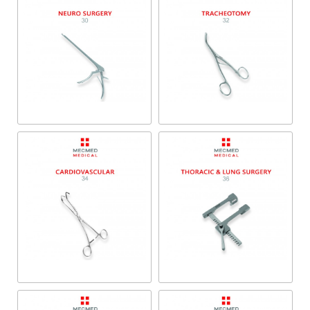
Neuro Surgery
Tracheotomy
Cardiovascular
Thoracic & Lung Surgery