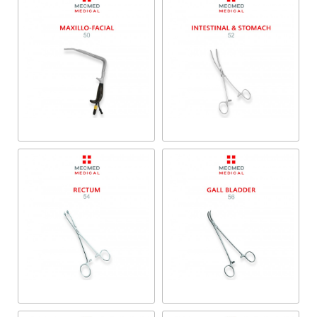
Maxillo-Facial
Intestinal & Stomach
Rectum
Gall Bladder