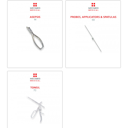
Probes, Applicators &
Asepsis
Spatulas