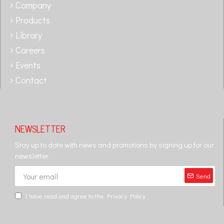
Company
Products
Library
Careers
Events
Contact
NEWSLETTER
Stay up to date with news and promotions by signing up for our
newsletter
Send
I have read and agree to the
Privacy Policy