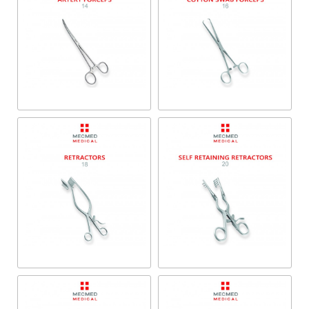
Artery Forceps
Cotton Swab Forceps
Retractors
Self-Retaining Retractors