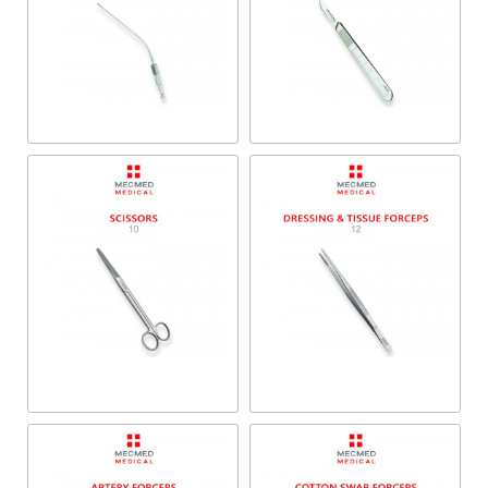
Trocars & Suction Tubes
Scalpels
Dressing & Tissue
Scissors
Forceps