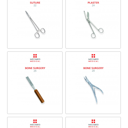
Suture
Plaster
Bone Surgery
Bone Surgery