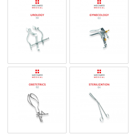
Urology
Gynecology
Obstetrics
Sterilization